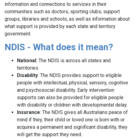
information and connections to services in their
communities such as doctors, sporting clubs, support
groups, libraries and schools, as well as information about
what support is provided by each state and territory
government.
NDIS - What does it mean?
National:
The NDIS is across all states and
territories.
Disability
: The NDIS provides support to eligible
people with intellectual, physical, sensory, cognitive
and psychosocial disability. Early intervention
supports can also be provided for eligible people
with disability or children with developmental delay.
Insurance
: The NDIS gives all Australians peace of
mind if they, their child or loved one is born with or
acquires a permanent and significant disability, they
will get the support they need.