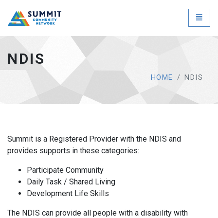
NDIS - go to homepage
Toggle
NDIS
HOME
NDIS
Summit is a Registered Provider with the NDIS and
provides supports in these categories:
Participate Community
Daily Task / Shared Living
Development Life Skills
The NDIS can provide all people with a disability with