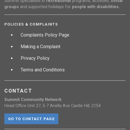
Summit specialises in
recreational
programs, activities,
social
groups
and supported holidays for
people with disabilities.
POLICIES & COMPLAINTS
Complaints Policy Page
Making a Complaint
Privacy Policy
Terms and Conditions
CONTACT
Summit Community Network
Head Office Unit 27, 5-7 Anella Ave Castle Hill, 2154
GO TO CONTACT PAGE