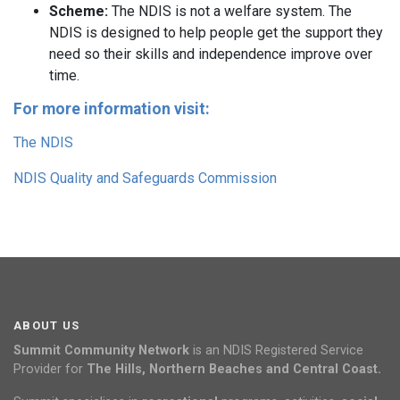
Scheme:
The NDIS is not a welfare system. The
NDIS is designed to help people get the support they
need so their skills and independence improve over
time.
For more information visit:
The NDIS
NDIS Quality and Safeguards Commission
ABOUT US
Summit Community Network
is an NDIS Registered Service
Provider for
The Hills, Northern Beaches and Central Coast.